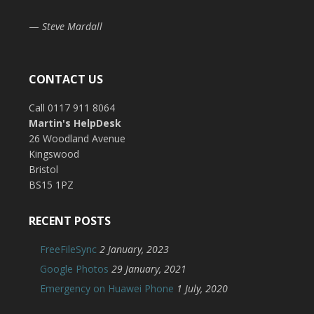
—
Steve Mardall
CONTACT US
Call 0117 911 8064
Martin's HelpDesk
26 Woodland Avenue
Kingswood
Bristol
BS15 1PZ
RECENT POSTS
FreeFileSync
2 January, 2023
Google Photos
29 January, 2021
Emergency on Huawei Phone
1 July, 2020