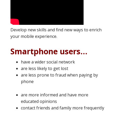
Develop new skills and find new ways to enrich
your mobile experience.
Smartphone users…
have a wider social network
are less likely to get lost
are less prone to fraud when paying by
phone
are more informed and have more
educated opinions
contact friends and family more frequently