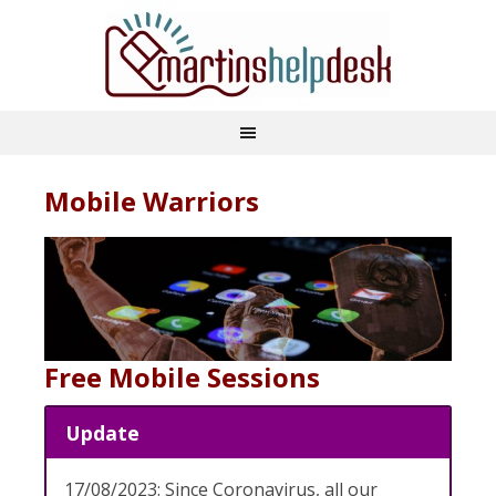
Mobile Warriors
Free Mobile Sessions
Update
17/08/2023: Since Coronavirus, all our