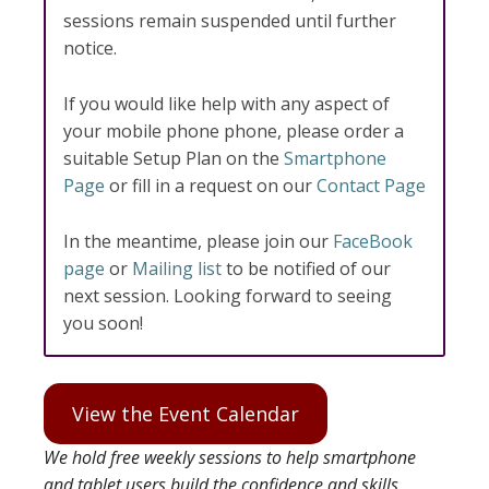
sessions remain suspended until further
notice.
If you would like help with any aspect of
your mobile phone phone, please order a
suitable Setup Plan on the
Smartphone
Page
or fill in a request on our
Contact Page
In the meantime, please join our
FaceBook
page
or
Mailing list
to be notified of our
next session. Looking forward to seeing
you soon!
View the Event Calendar
We hold free weekly sessions to help smartphone
and tablet users build the confidence and skills