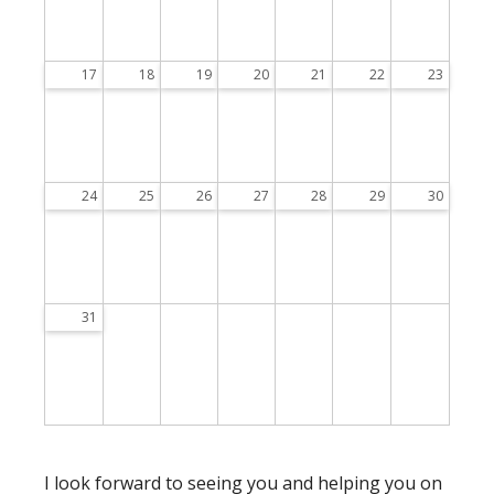
17
18
19
20
21
22
23
24
25
26
27
28
29
30
31
I look forward to seeing you and helping you on