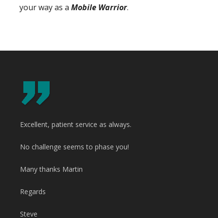
your way as a
Mobile Warrior
.
Excellent, patient service as always.
No challenge seems to phase you!
Many thanks Martin
Regards
Steve