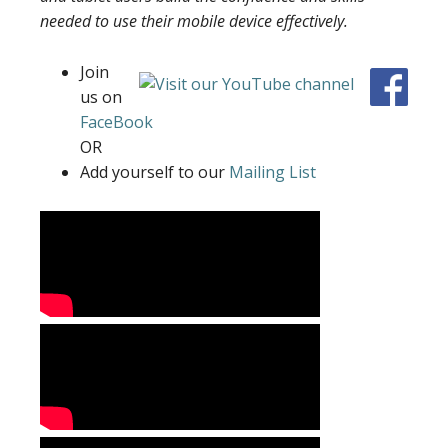
needed to use their mobile device effectively.
Join
us on
FaceBook
OR
Add yourself to our
Mailing List