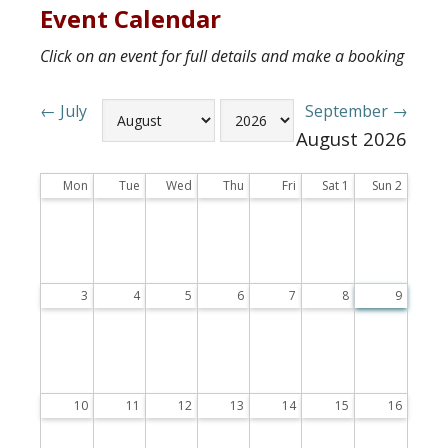
Event Calendar
Click on an event for full details and make a booking
← July
September →
August
2026
Mon
Tue
Wed
Thu
Fri
Sat
1
Sun
2
3
4
5
6
7
8
9
10
11
12
13
14
15
16