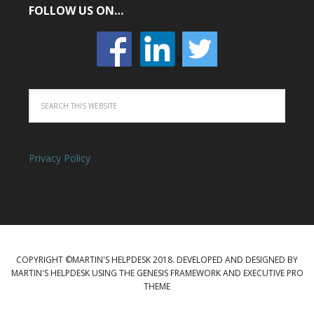
FOLLOW US ON…
Privacy Policy
COPYRIGHT ©MARTIN'S HELPDESK 2018. DEVELOPED AND DESIGNED BY
MARTIN'S HELPDESK USING THE GENESIS FRAMEWORK AND EXECUTIVE PRO
THEME